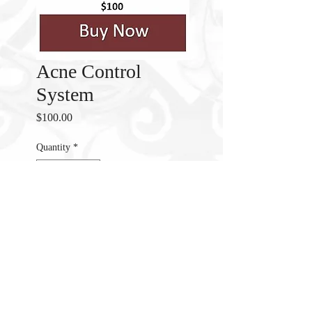
Acne Control
System
Price
$100.00
Quantity
*
Add to Cart
Acne Control System clear Acne
And Prevent New Breakouts.