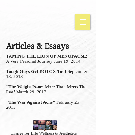
Articles & Essays
TAMING THE LION OF MENOPAUSE:
A Very Personal Journey June 19, 2014
Tough Guys Get BOTOX Too!
September
18, 2013
"The Weight Issue:
More Than Meets The
Eye" March 29, 2013
"The War Against Acne"
February 25,
2013
Change for Life Wellness & Aesthetics