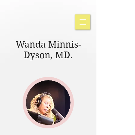
Wanda Minnis-
Dyson, MD.